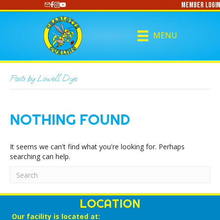
Member Login
https://www.youtube.com/@CharlotteCurling
MENU
Posts by Lowell Dye
NOTHING FOUND
It seems we can't find what you're looking for. Perhaps
searching can help.
LOCATION
Our facility is located at: