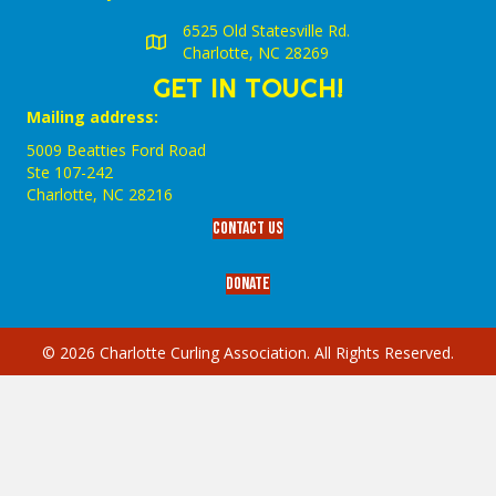
6525 Old Statesville Rd.
Charlotte, NC 28269
GET IN TOUCH!
Mailing address:
5009 Beatties Ford Road
Ste 107-242
Charlotte,‎ NC‎ 28216
Contact Us
Donate
© 2026 Charlotte Curling Association. All Rights Reserved.