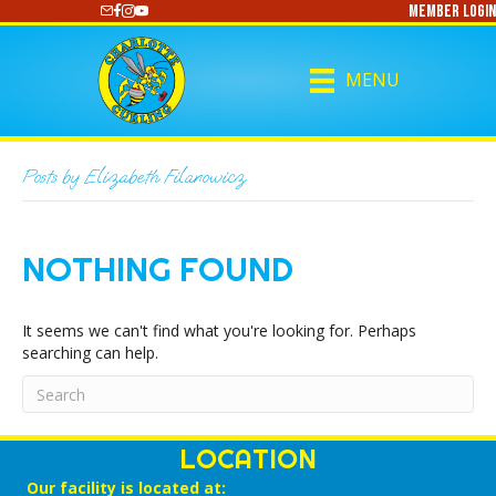
Member Login
https://www.youtube.com/@CharlotteCurling
MENU
Posts by Elizabeth Filanowicz
NOTHING FOUND
It seems we can't find what you're looking for. Perhaps
searching can help.
LOCATION
Our facility is located at: