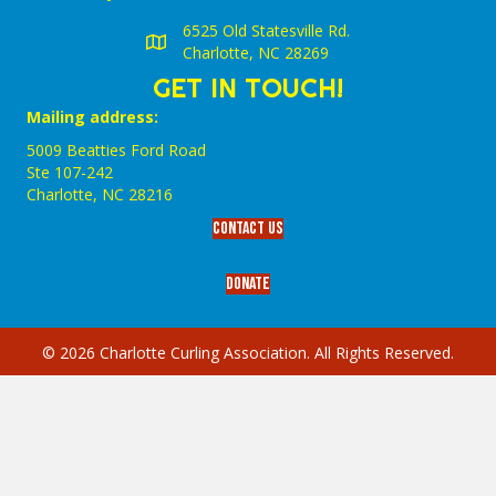
6525 Old Statesville Rd.
Charlotte, NC 28269
GET IN TOUCH!
Mailing address:
5009 Beatties Ford Road
Ste 107-242
Charlotte,‎ NC‎ 28216
Contact Us
Donate
© 2026 Charlotte Curling Association. All Rights Reserved.