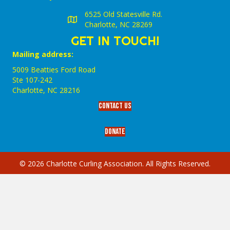
6525 Old Statesville Rd.
Charlotte, NC 28269
GET IN TOUCH!
Mailing address:
5009 Beatties Ford Road
Ste 107-242
Charlotte,‎ NC‎ 28216
Contact Us
Donate
© 2026 Charlotte Curling Association. All Rights Reserved.