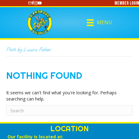
Member Login
https://www.youtube.com/@CharlotteCurling
MENU
Posts by Laura Fisher
NOTHING FOUND
It seems we can't find what you're looking for. Perhaps
searching can help.
LOCATION
Our facility is located at: