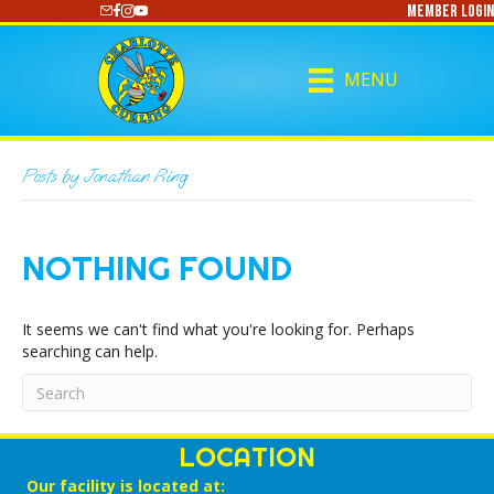
Member Login
https://www.youtube.com/@CharlotteCurling
MENU
Posts by Jonathan Ring
NOTHING FOUND
It seems we can't find what you're looking for. Perhaps
searching can help.
LOCATION
Our facility is located at: