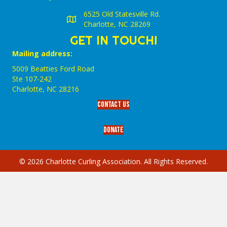
6525 Old Statesville Rd.
Charlotte, NC 28269
GET IN TOUCH!
Mailing address:
5009 Beatties Ford Road
Ste 107-242
Charlotte,‎ NC‎ 28216
Contact Us
Donate
© 2026 Charlotte Curling Association. All Rights Reserved.