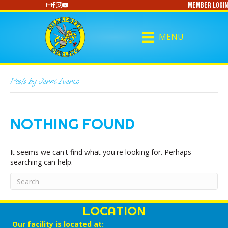
Member Login
https://www.youtube.com/@CharlotteCurling
MENU
Posts by Jenni Ivenco
NOTHING FOUND
It seems we can't find what you're looking for. Perhaps
searching can help.
LOCATION
Our facility is located at: