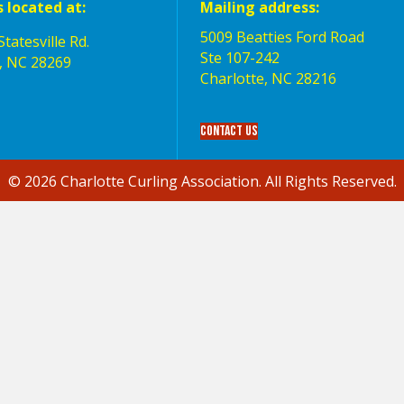
s located at:
Mailing address:
5009 Beatties Ford Road
tatesville Rd.
Ste 107-242
, NC 28269
Charlotte,‎ NC‎ 28216
Contact Us
© 2026 Charlotte Curling Association. All Rights Reserved.