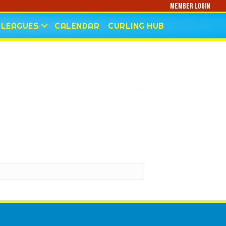
Member Login
LEAGUES
CALENDAR
CURLING HUB