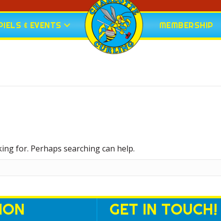
IELS & EVENTS
MEMBERSHIP
king for. Perhaps searching can help.
ION
GET IN TOUCH!