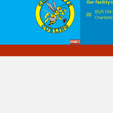
Our facility i
6525 Old S
Charlotte
Donate