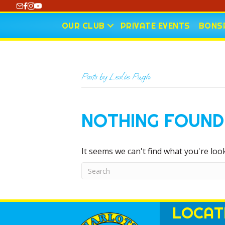
https://www.youtube.com/@CharlotteCurling
OUR CLUB
PRIVATE EVENTS
BONSP
Posts by Leslie Pugh
NOTHING FOUND
It seems we can't find what you're loo
LOCAT