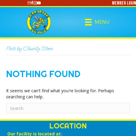
Member Login
https://www.youtube.com/@CharlotteCurling
MENU
Posts by Charity Stone
NOTHING FOUND
It seems we can't find what you're looking for. Perhaps
searching can help.
LOCATION
Our facility is located at: