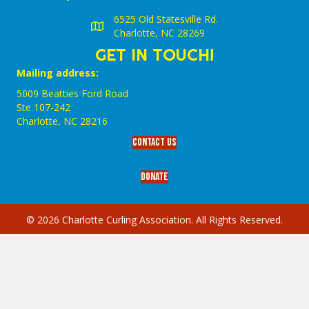
6525 Old Statesville Rd.
Charlotte, NC 28269
GET IN TOUCH!
Mailing address:
5009 Beatties Ford Road
Ste 107-242
Charlotte,‎ NC‎ 28216
Contact Us
Donate
© 2026 Charlotte Curling Association. All Rights Reserved.