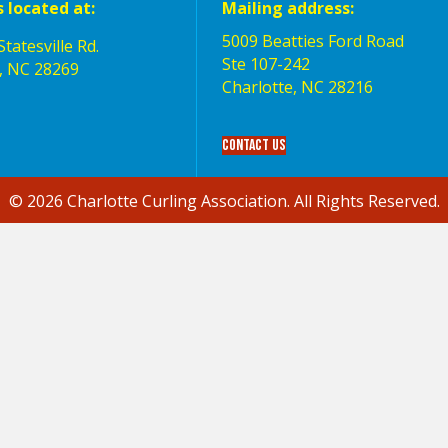
s located at:
Mailing address:
5009 Beatties Ford Road
tatesville Rd.
Ste 107-242
, NC 28269
Charlotte,‎ NC‎ 28216
Contact Us
© 2026 Charlotte Curling Association. All Rights Reserved.