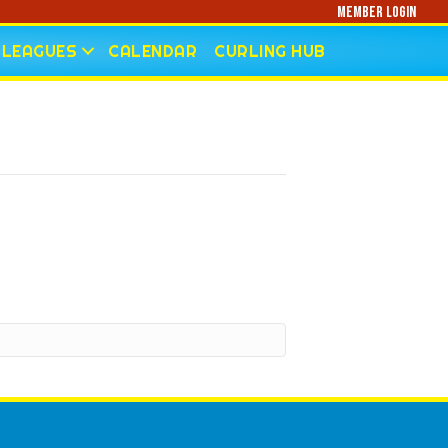
Member Login
LEAGUES
CALENDAR
CURLING HUB