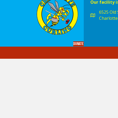
Our facility i
6525 Old S
Charlotte
Donate