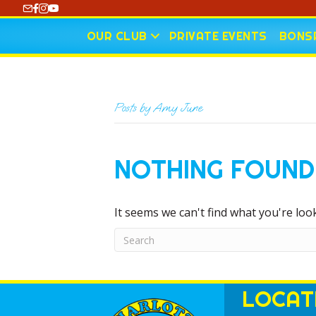
https://www.youtube.com/@CharlotteCurling
OUR CLUB
PRIVATE EVENTS
BONSP
Posts by Amy June
NOTHING FOUND
It seems we can't find what you're loo
LOCAT