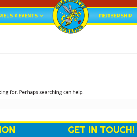
IELS & EVENTS
MEMBERSHIP
king for. Perhaps searching can help.
ION
GET IN TOUCH!